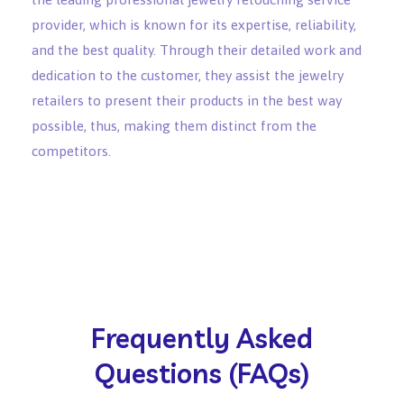
provider, which is known for its expertise, reliability,
and the best quality. Through their detailed work and
dedication to the customer, they assist the jewelry
retailers to present their products in the best way
possible, thus, making them distinct from the
competitors.
Frequently Asked
Questions (FAQs)