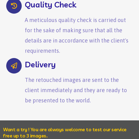
Quality Check
A meticulous quality check is carried out
for the sake of making sure that all the
details are in accordance with the client's
requirements.
Delivery
The retouched images are sent to the
client immediately and they are ready to
be presented to the world.
Want a try ! You are always welcome to test our service
free up to 3 images.