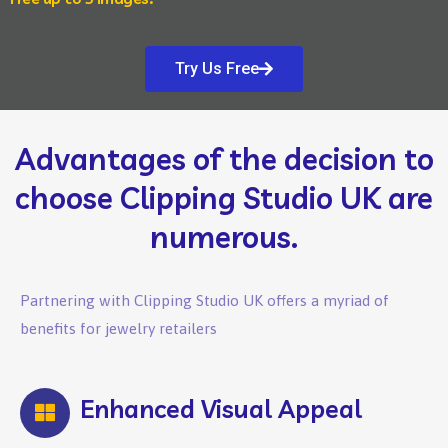
Try Us Free
Advantages of the decision to
choose Clipping Studio UK are
numerous.
Partnering with Clipping Studio UK offers a myriad of
benefits for jewelry retailers
Enhanced Visual Appeal