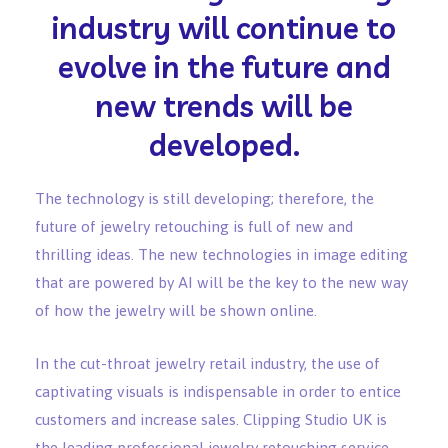
industry will continue to
evolve in the future and
new trends will be
developed.
The technology is still developing; therefore, the
future of jewelry retouching is full of new and
thrilling ideas. The new technologies in image editing
that are powered by AI will be the key to the new way
of how the jewelry will be shown online.
In the cut-throat jewelry retail industry, the use of
captivating visuals is indispensable in order to entice
customers and increase sales. Clipping Studio UK is
the leading professional jewelry retouching service