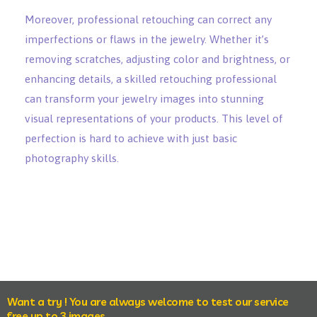
Moreover, professional retouching can correct any
imperfections or flaws in the jewelry. Whether it’s
removing scratches, adjusting color and brightness, or
enhancing details, a skilled retouching professional
can transform your jewelry images into stunning
visual representations of your products. This level of
perfection is hard to achieve with just basic
photography skills.
Want a try ! You are always welcome to test our service
free up to 3 images.