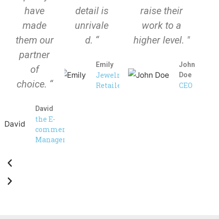
have
detail is
raise their
made
unrivale
work to a
them our
d. “
higher level. "
partner
Emily
John
of
Jewelry
Doe
choice. “
Retailer
CEO
David
the E-
commerce
Manager