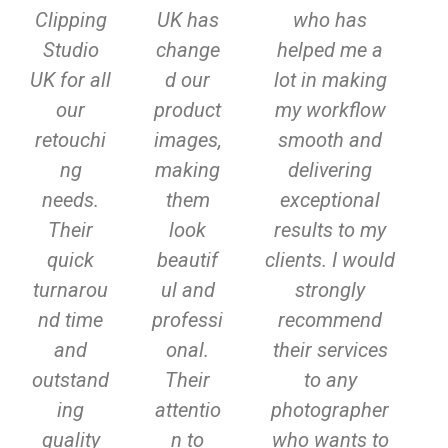
Clipping
UK has
who has
v
t
Studio
change
helped me a
i
UK for all
d our
lot in making
o
our
product
my workflow
u
retouchi
images,
smooth and
ng
making
delivering
s
needs.
them
exceptional
Their
look
results to my
quick
beautif
clients. I would
turnarou
ul and
strongly
nd time
professi
recommend
and
onal.
their services
outstand
Their
to any
ing
attentio
photographer
quality
n to
who wants to