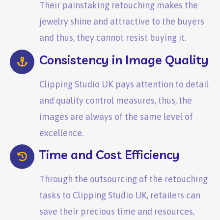
Their painstaking retouching makes the
jewelry shine and attractive to the buyers
and thus, they cannot resist buying it.
Consistency in Image Quality
Clipping Studio UK pays attention to detail
and quality control measures, thus, the
images are always of the same level of
excellence.
Time and Cost Efficiency
Through the outsourcing of the retouching
tasks to Clipping Studio UK, retailers can
save their precious time and resources,