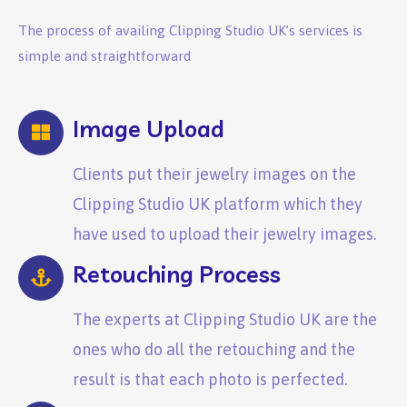
The process of availing Clipping Studio UK’s services is
simple and straightforward
Image Upload
Clients put their jewelry images on the
Clipping Studio UK platform which they
have used to upload their jewelry images.
Retouching Process
The experts at Clipping Studio UK are the
ones who do all the retouching and the
result is that each photo is perfected.