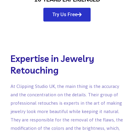
Try Us Free
Expertise in Jewelry
Retouching
At Clipping Studio UK, the main thing is the accuracy
and the concentration on the details. Their group of
professional retouches is experts in the art of making
jewelry look more beautiful while keeping it natural.
They are responsible for the removal of the flaws, the
modification of the colors and the brightness, which,