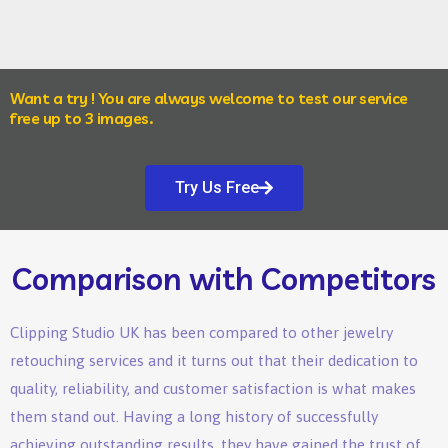
Want a try ! You are always welcome to test our service
free up to 3 images.
Try Us Free
Comparison with Competitors
Clipping Studio UK has been compared to other jewelry
retouching services and it turns out that their dedication to
quality, reliability, and customer satisfaction is what makes
them stand out. Having a long history of successfully
achieving outstanding results, they have gained the trust of