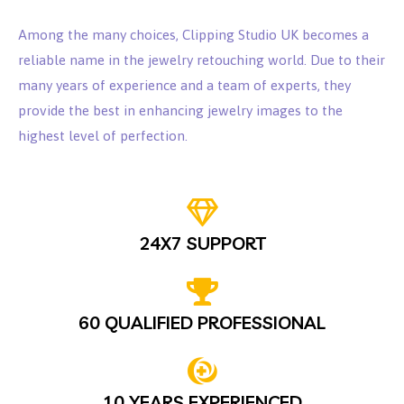
Among the many choices, Clipping Studio UK becomes a
reliable name in the jewelry retouching world. Due to their
many years of experience and a team of experts, they
provide the best in enhancing jewelry images to the
highest level of perfection.
24X7 SUPPORT
60 QUALIFIED PROFESSIONAL
10 YEARS EXPERIENCED