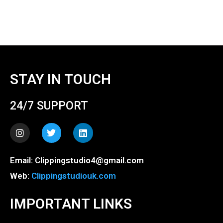
STAY IN TOUCH
24/7 SUPPORT
I
T
L
n
w
i
s
i
n
t
t
k
Email: Clippingstudio4@gmail.com
a
t
e
g
e
d
Web:
Clippingstudiouk.com
r
r
i
a
n
m
IMPORTANT LINKS