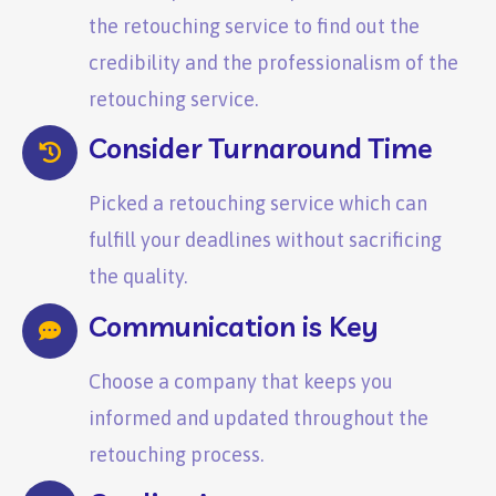
the retouching service to find out the
credibility and the professionalism of the
retouching service.
Consider Turnaround Time
Picked a retouching service which can
fulfill your deadlines without sacrificing
the quality.
Communication is Key
Choose a company that keeps you
informed and updated throughout the
retouching process.