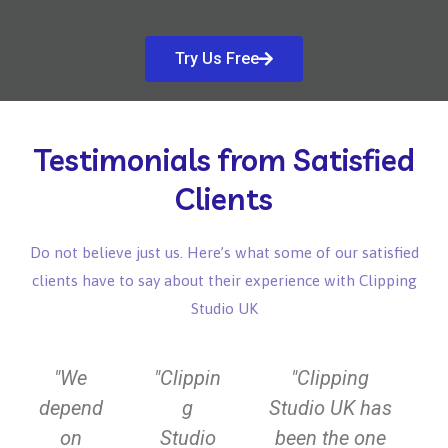
Try Us Free
Testimonials from Satisfied
Clients
Do not believe just us. Here’s what some of our satisfied
clients have to say about their experience with Clipping
Studio UK
P
N
"We
"Clippin
"Clipping
r
e
depend
g
Studio UK has
e
x
on
Studio
been the one