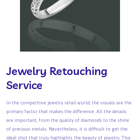
Jewelry Retouching
Service
In the competitive jewelry retail world, the visuals are the
primary factor that makes the difference. All the details
are important, from the quality of diamonds to the shine
of precious metals. Nevertheless, it is difficult to get the
ideal shot that truly highlights the beauty of jewelry. This