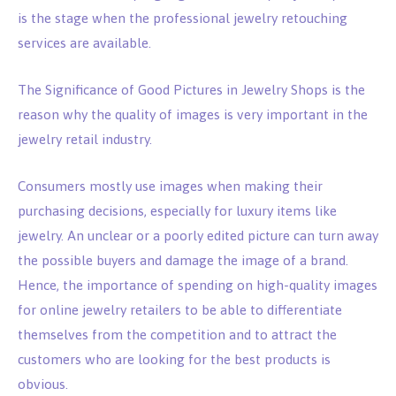
is the stage when the professional jewelry retouching
services are available.
The Significance of Good Pictures in Jewelry Shops is the
reason why the quality of images is very important in the
jewelry retail industry.
Consumers mostly use images when making their
purchasing decisions, especially for luxury items like
jewelry. An unclear or a poorly edited picture can turn away
the possible buyers and damage the image of a brand.
Hence, the importance of spending on high-quality images
for online jewelry retailers to be able to differentiate
themselves from the competition and to attract the
customers who are looking for the best products is
obvious.