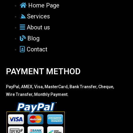
Home Page
Services
About us
Blog
Contact
PAYMENT METHOD
PayPal, AMEX, Visa, MasterCard, Bank Transfer, Cheque,
Wire Transfer, Monthly Payment.