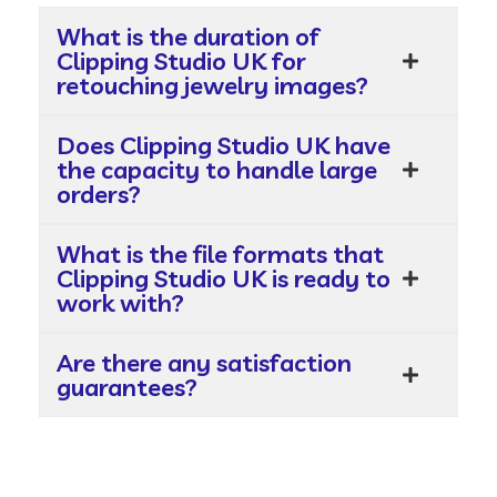
What is the duration of
Clipping Studio UK for
retouching jewelry images?
Does Clipping Studio UK have
the capacity to handle large
orders?
What is the file formats that
Clipping Studio UK is ready to
work with?
Are there any satisfaction
guarantees?