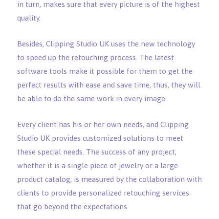
in turn, makes sure that every picture is of the highest
quality.
Besides, Clipping Studio UK uses the new technology
to speed up the retouching process. The latest
software tools make it possible for them to get the
perfect results with ease and save time, thus, they will
be able to do the same work in every image.
Every client has his or her own needs, and Clipping
Studio UK provides customized solutions to meet
these special needs. The success of any project,
whether it is a single piece of jewelry or a large
product catalog, is measured by the collaboration with
clients to provide personalized retouching services
that go beyond the expectations.