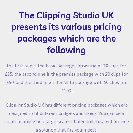
The Clipping Studio UK
presents its various pricing
packages which are the
following
the first one is the basic package consisting of 10 clips for
£25, the second one is the premier package with 20 clips for
£50, and the third one is the elite package with 50 clips for
£100.
Clipping Studio UK has different pricing packages which are
designed to fit different budgets and needs. You can be a
small boutique or a large-scale retailer and they will provide
a solution that fits your needs.