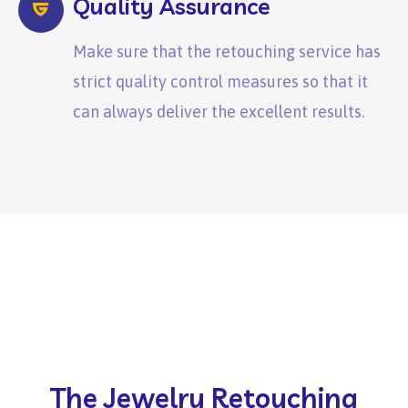
Quality Assurance
Make sure that the retouching service has
strict quality control measures so that it
can always deliver the excellent results.
The Jewelry Retouching