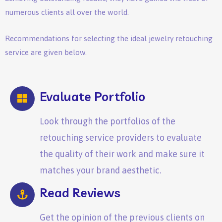
numerous clients all over the world.
Recommendations for selecting the ideal jewelry retouching
service are given below.
Evaluate Portfolio
Look through the portfolios of the
retouching service providers to evaluate
the quality of their work and make sure it
matches your brand aesthetic.
Read Reviews
Get the opinion of the previous clients on