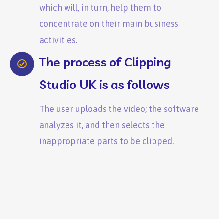
which will, in turn, help them to
concentrate on their main business
activities.
The process of Clipping
Studio UK is as follows
The user uploads the video; the software
analyzes it, and then selects the
inappropriate parts to be clipped.