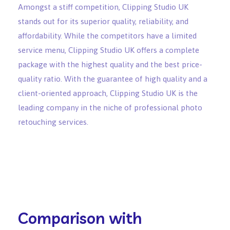
Amongst a stiff competition, Clipping Studio UK
stands out for its superior quality, reliability, and
affordability. While the competitors have a limited
service menu, Clipping Studio UK offers a complete
package with the highest quality and the best price-
quality ratio. With the guarantee of high quality and a
client-oriented approach, Clipping Studio UK is the
leading company in the niche of professional photo
retouching services.
Comparison with