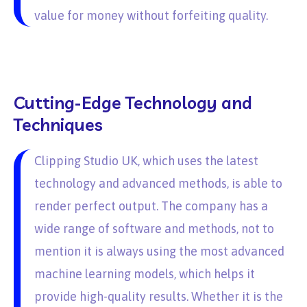
value for money without forfeiting quality.
Cutting-Edge Technology and
Techniques
Clipping Studio UK, which uses the latest
technology and advanced methods, is able to
render perfect output. The company has a
wide range of software and methods, not to
mention it is always using the most advanced
machine learning models, which helps it
provide high-quality results. Whether it is the