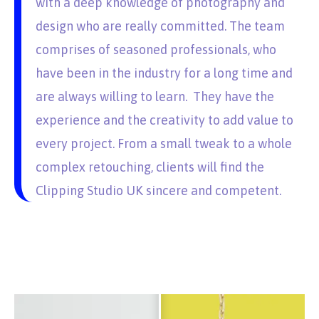
with a deep knowledge of photography and
design who are really committed. The team
comprises of seasoned professionals, who
have been in the industry for a long time and
are always willing to learn. They have the
experience and the creativity to add value to
every project. From a small tweak to a whole
complex retouching, clients will find the
Clipping Studio UK sincere and competent.