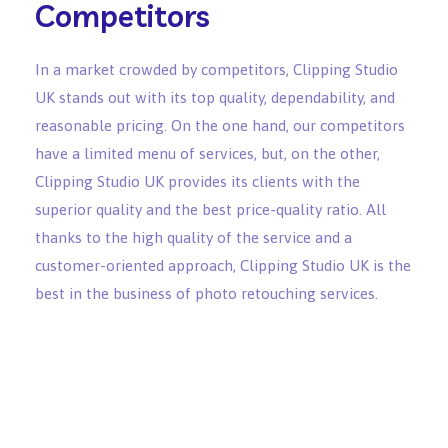
Competitors
In a market crowded by competitors, Clipping Studio
UK stands out with its top quality, dependability, and
reasonable pricing. On the one hand, our competitors
have a limited menu of services, but, on the other,
Clipping Studio UK provides its clients with the
superior quality and the best price-quality ratio. All
thanks to the high quality of the service and a
customer-oriented approach, Clipping Studio UK is the
best in the business of photo retouching services.