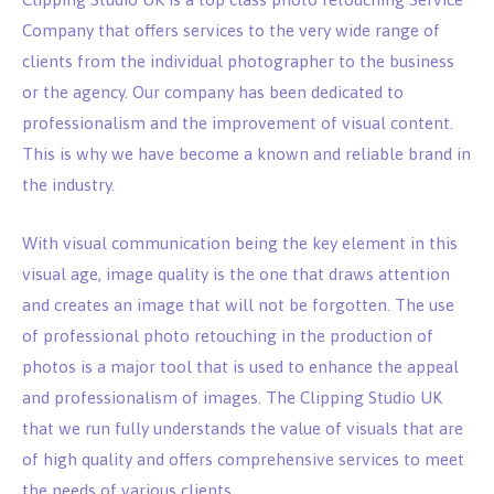
Company that offers services to the very wide range of
clients from the individual photographer to the business
or the agency. Our company has been dedicated to
professionalism and the improvement of visual content.
This is why we have become a known and reliable brand in
the industry.
With visual communication being the key element in this
visual age, image quality is the one that draws attention
and creates an image that will not be forgotten. The use
of professional photo retouching in the production of
photos is a major tool that is used to enhance the appeal
and professionalism of images. The Clipping Studio UK
that we run fully understands the value of visuals that are
of high quality and offers comprehensive services to meet
the needs of various clients.