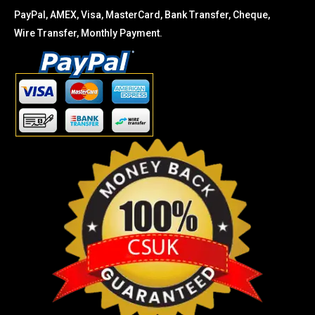
PayPal, AMEX, Visa, MasterCard, Bank Transfer, Cheque,
Wire Transfer, Monthly Payment.