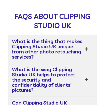
FAQS ABOUT CLIPPING
STUDIO UK
What is the thing that makes
Clipping Studio UK unique
from other photo retouching
services?
What is the way Clipping
Studio UK helps to protect
the security and
confidentiality of clients'
pictures?
Can Clipping Studio UK