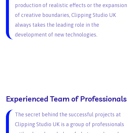
production of realistic effects or the expansion
of creative boundaries, Clipping Studio UK
always takes the leading role in the
development of new technologies.
Experienced Team of Professionals
The secret behind the successful projects at
Clipping Studio UK is a group of professionals