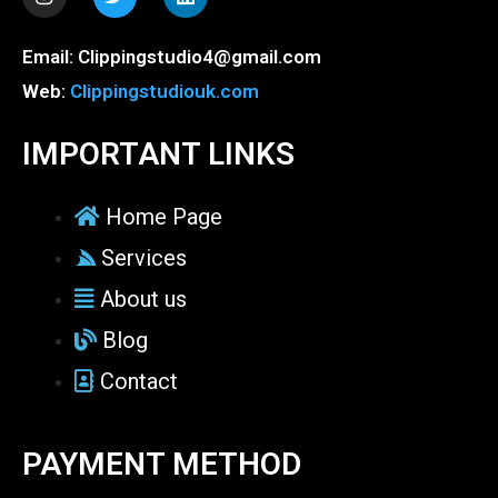
n
w
i
s
i
n
t
t
k
Email: Clippingstudio4@gmail.com
a
t
e
g
e
d
Web:
Clippingstudiouk.com
r
r
i
a
n
m
IMPORTANT LINKS
Home Page
Services
About us
Blog
Contact
PAYMENT METHOD