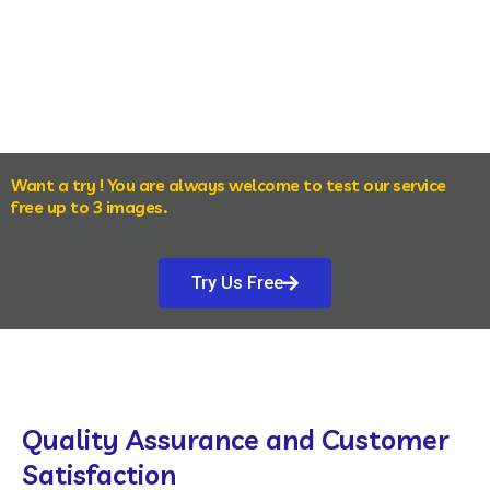
Want a try ! You are always welcome to test our service
free up to 3 images.
Try Us Free
Quality Assurance and Customer
Satisfaction