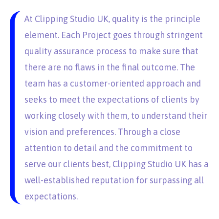
At Clipping Studio UK, quality is the principle
element. Each Project goes through stringent
quality assurance process to make sure that
there are no flaws in the final outcome. The
team has a customer-oriented approach and
seeks to meet the expectations of clients by
working closely with them, to understand their
vision and preferences. Through a close
attention to detail and the commitment to
serve our clients best, Clipping Studio UK has a
well-established reputation for surpassing all
expectations.