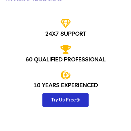
24X7 SUPPORT
60 QUALIFIED PROFESSIONAL
10 YEARS EXPERIENCED
Try Us Free