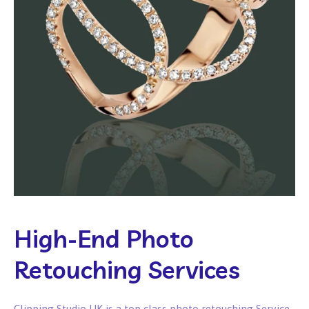
High-End Photo
Retouching Services
Clipping Studio UK is a top class photo retouching Service