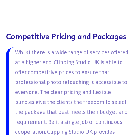
Competitive Pricing and Packages
Whilst there is a wide range of services offered
at a higher end, Clipping Studio UK is able to
offer competitive prices to ensure that
professional photo retouching is accessible to
everyone. The clear pricing and flexible
bundles give the clients the freedom to select
the package that best meets their budget and
requirement. Be it a single job or continuous
cooperation, Clipping Studio UK provides