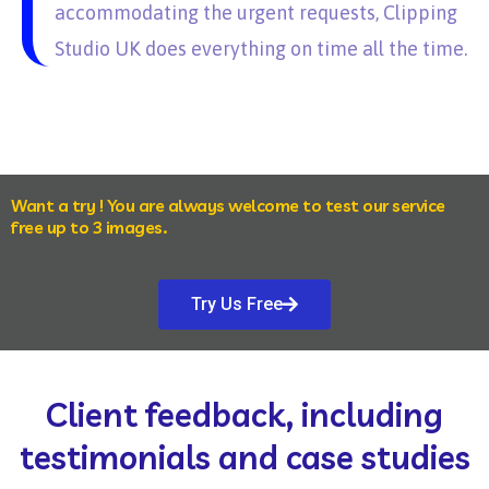
accommodating the urgent requests, Clipping
Studio UK does everything on time all the time.
Want a try ! You are always welcome to test our service
free up to 3 images.
Try Us Free
Client feedback, including
testimonials and case studies