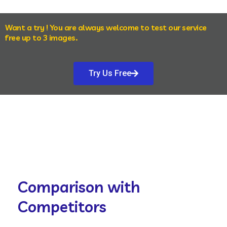
Want a try ! You are always welcome to test our service
free up to 3 images.
Try Us Free
Comparison with
Competitors