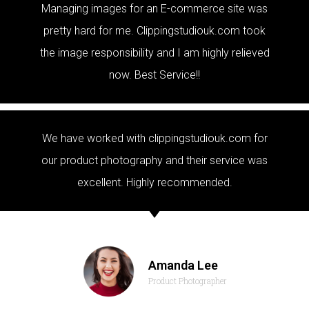
Managing images for an E-commerce site was
pretty hard for me. Clippingstudiouk.com took
the image responsibility and I am highly relieved
now. Best Service!!
We have worked with clippingstudiouk.com for
our product photography and their service was
excellent. Highly recommended.
Amanda Lee
Product Photographer