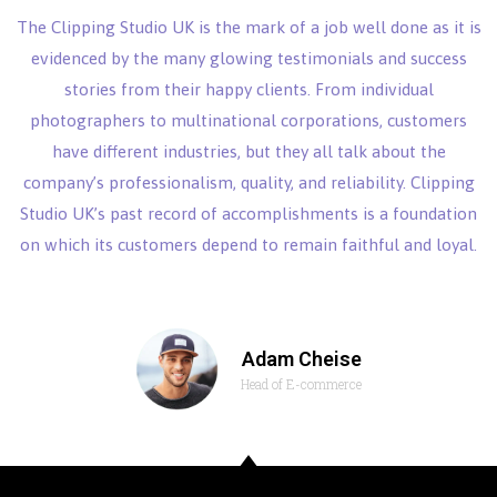
The Clipping Studio UK is the mark of a job well done as it is
evidenced by the many glowing testimonials and success
stories from their happy clients. From individual
photographers to multinational corporations, customers
have different industries, but they all talk about the
company’s professionalism, quality, and reliability. Clipping
Studio UK’s past record of accomplishments is a foundation
on which its customers depend to remain faithful and loyal.
Adam Cheise
Head of E-commerce