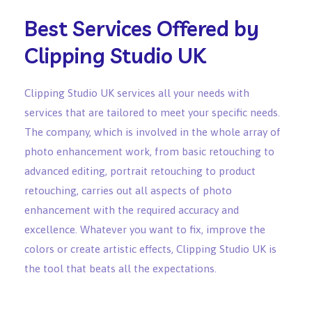
Best Services Offered by
Clipping Studio UK
Clipping Studio UK services all your needs with
services that are tailored to meet your specific needs.
The company, which is involved in the whole array of
photo enhancement work, from basic retouching to
advanced editing, portrait retouching to product
retouching, carries out all aspects of photo
enhancement with the required accuracy and
excellence. Whatever you want to fix, improve the
colors or create artistic effects, Clipping Studio UK is
the tool that beats all the expectations.