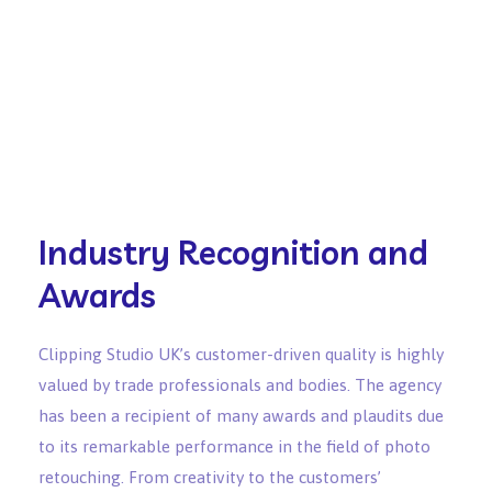
Industry Recognition and
Awards
Clipping Studio UK’s customer-driven quality is highly
valued by trade professionals and bodies. The agency
has been a recipient of many awards and plaudits due
to its remarkable performance in the field of photo
retouching. From creativity to the customers’