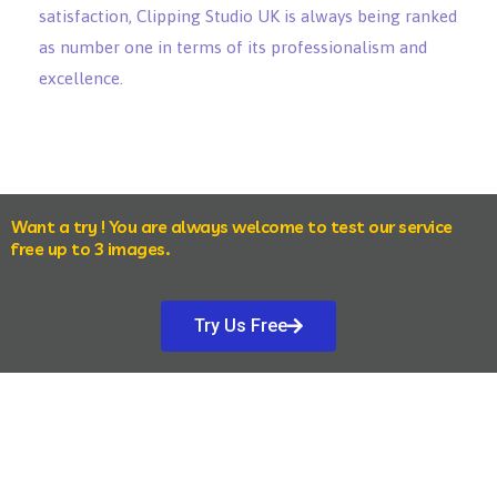
satisfaction, Clipping Studio UK is always being ranked
as number one in terms of its professionalism and
excellence.
Want a try ! You are always welcome to test our service
free up to 3 images.
Try Us Free