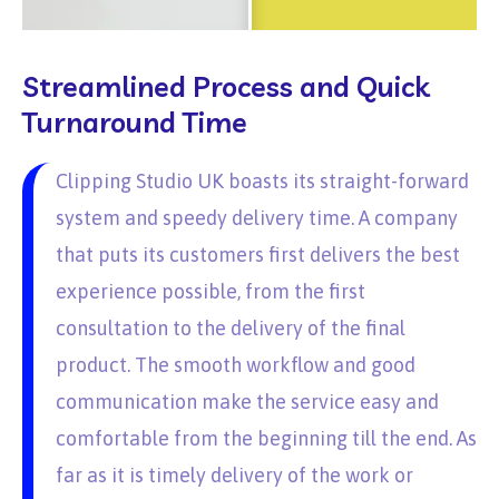
Streamlined Process and Quick
Turnaround Time
Clipping Studio UK boasts its straight-forward
system and speedy delivery time. A company
that puts its customers first delivers the best
experience possible, from the first
consultation to the delivery of the final
product. The smooth workflow and good
communication make the service easy and
comfortable from the beginning till the end. As
far as it is timely delivery of the work or